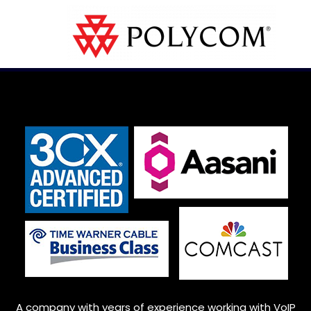
A company with years of experience working with VoIP