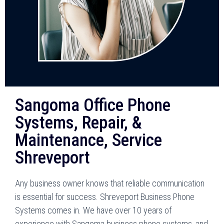
Sangoma Office Phone
Systems, Repair, &
Maintenance, Service
Shreveport
Any business owner knows that reliable communication
is essential for success.
Shreveport
Business Phone
Systems comes in. We have over 10 years of
experience with Sangoma business phone systems, and