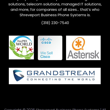
solutions, telecom solutions, managed IT solutions,
and more, for companies of all sizes… that’s who
Shreveport
Business Phone Systems is.
(318) 230-7540