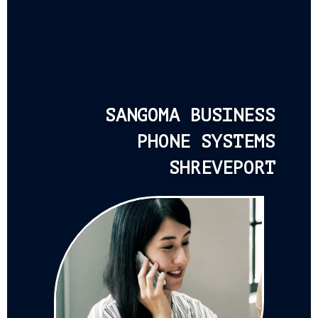
SANGOMA BUSINESS
PHONE SYSTEMS
SHREVEPORT