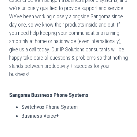
we’re uniquely qualified to provide support and service.
We’ve been working closely alongside Sangoma since
day one, so we know their products inside and out. If
you need help keeping your communications running
smoothly at home or nationwide (even internationally),
give us a call today. Our IP Solutions consultants will be
happy take care all questions & problems so that nothing
stands between productivity + success for your
business!
Sangoma Business Phone Systems
Switchvox Phone System
Business Voice+