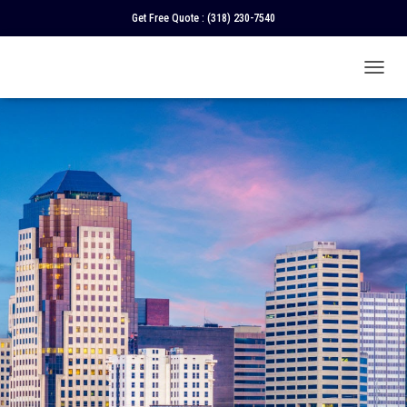
Get Free Quote :
(318) 230-7540
T
O
G
G
L
E
N
A
V
I
G
A
T
I
O
N