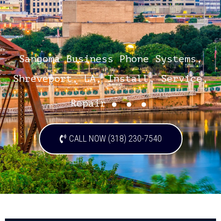
Sangoma Business Phone Systems,
Shreveport, LA, Install, Service,
...
Repair
CALL NOW (318) 230-7540