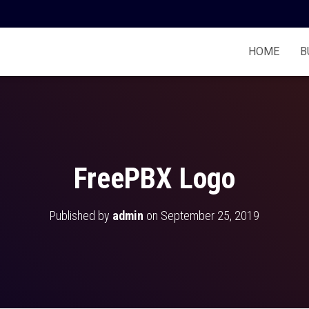
HOME
B
FreePBX Logo
Published by
admin
on
September 25, 2019