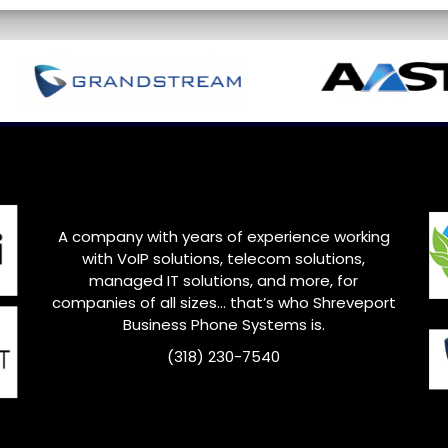
A company with years of experience working
with VoIP solutions, telecom solutions,
managed IT solutions, and more, for
companies of all sizes… that’s who
Shreveport
Business Phone Systems is.
(318) 230-7540