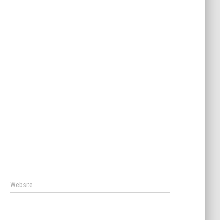
Website