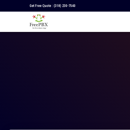
Get Free Quote :
(318) 230-7540