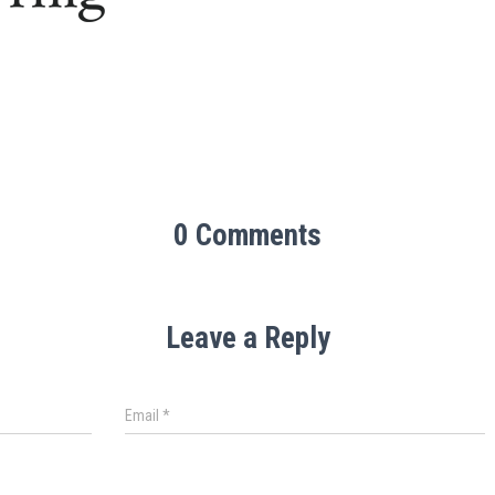
0 Comments
Leave a Reply
Email
*