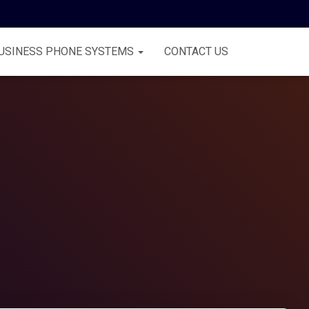
USINESS PHONE SYSTEMS
CONTACT US