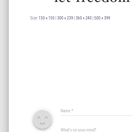
Size:
150 × 150
|
300 × 239
|
360 × 240
|
500 × 399
Name
*
What's on your mind?