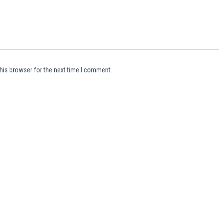
his browser for the next time I comment.