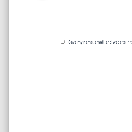
Save my name, email, and website in t